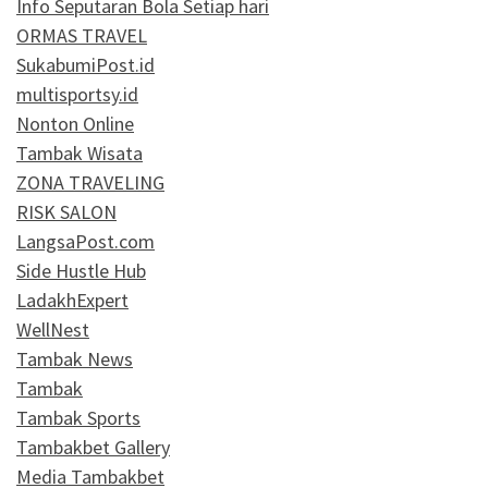
Info Seputaran Bola Setiap hari
ORMAS TRAVEL
SukabumiPost.id
multisportsy.id
Nonton Online
Tambak Wisata
ZONA TRAVELING
RISK SALON
LangsaPost.com
Side Hustle Hub
LadakhExpert
WellNest
Tambak News
Tambak
Tambak Sports
Tambakbet Gallery
Media Tambakbet