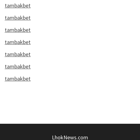
tambakbet
tambakbet
tambakbet
tambakbet
tambakbet
tambakbet
tambakbet
LhokNews.com