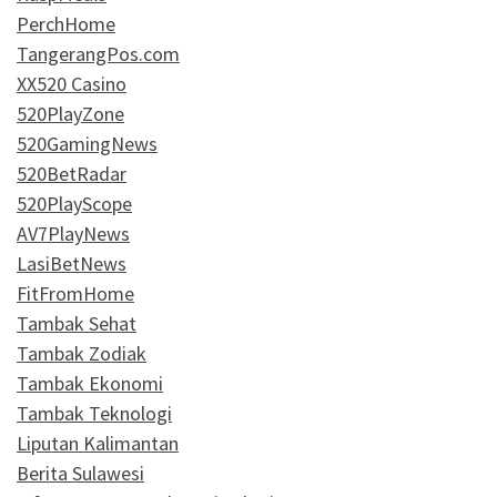
PerchHome
TangerangPos.com
XX520 Casino
520PlayZone
520GamingNews
520BetRadar
520PlayScope
AV7PlayNews
LasiBetNews
FitFromHome
Tambak Sehat
Tambak Zodiak
Tambak Ekonomi
Tambak Teknologi
Liputan Kalimantan
Berita Sulawesi