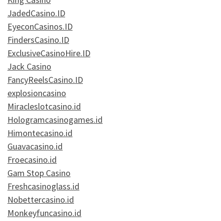
JadedCasino.ID
EyeconCasinos.ID
FindersCasino.ID
ExclusiveCasinoHire.ID
Jack Casino
FancyReelsCasino.ID
explosioncasino
Miracleslotcasino.id
Hologramcasinogames.id
Himontecasino.id
Guavacasino.id
Froecasino.id
Gam Stop Casino
Freshcasinoglass.id
Nobettercasino.id
Monkeyfuncasino.id