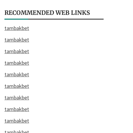
RECOMMENDED WEB LINKS
tambakbet
tambakbet
tambakbet
tambakbet
tambakbet
tambakbet
tambakbet
tambakbet
tambakbet
tambakbet