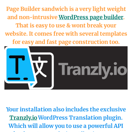
Page Builder sandwich is a very light weight
and non-intrusive
WordPress page builder
.
That is easy to use & wont break your
website. It comes free with several templates
for easy and fast page construction too.
Your installation also includes the exclusive
Tranzly.io
WordPress Translation plugin
.
Which will allow you to use a powerful API