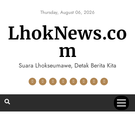
Skip
to
Thursday, August 06, 2026
content
LhokNews.co
m
Suara Lhokseumawe, Detak Berita Kita