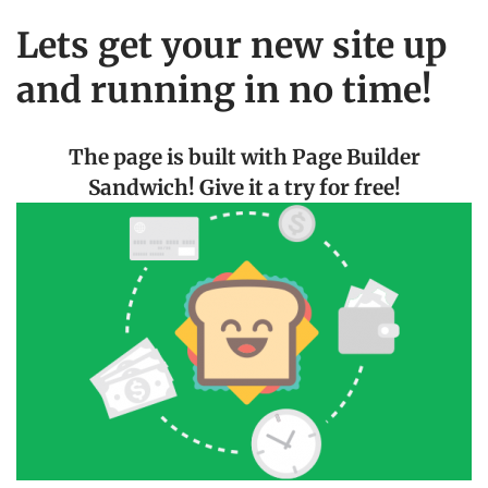
Lets get your new site up
and running in no time!
The page is built with Page Builder
Sandwich! Give it a try for free!