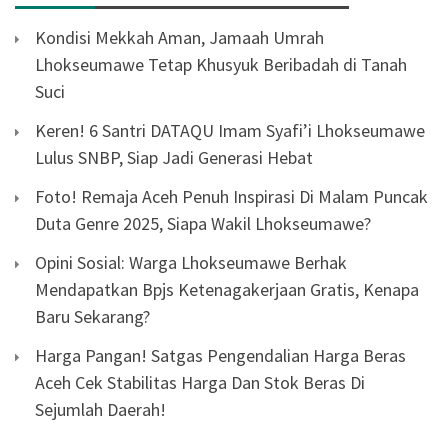
Kondisi Mekkah Aman, Jamaah Umrah
Lhokseumawe Tetap Khusyuk Beribadah di Tanah
Suci
Keren! 6 Santri DATAQU Imam Syafi’i Lhokseumawe
Lulus SNBP, Siap Jadi Generasi Hebat
Foto! Remaja Aceh Penuh Inspirasi Di Malam Puncak
Duta Genre 2025, Siapa Wakil Lhokseumawe?
Opini Sosial: Warga Lhokseumawe Berhak
Mendapatkan Bpjs Ketenagakerjaan Gratis, Kenapa
Baru Sekarang?
Harga Pangan! Satgas Pengendalian Harga Beras
Aceh Cek Stabilitas Harga Dan Stok Beras Di
Sejumlah Daerah!