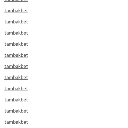
tambakbet
tambakbet
tambakbet
tambakbet
tambakbet
tambakbet
tambakbet
tambakbet
tambakbet
tambakbet
tambakbet