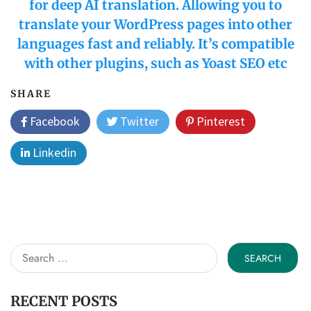
for deep AI translation. Allowing you to
translate your WordPress pages into other
languages fast and reliably. It’s compatible
with other plugins, such as Yoast SEO etc
SHARE
Facebook
Twitter
Pinterest
Linkedin
Search
for:
RECENT POSTS