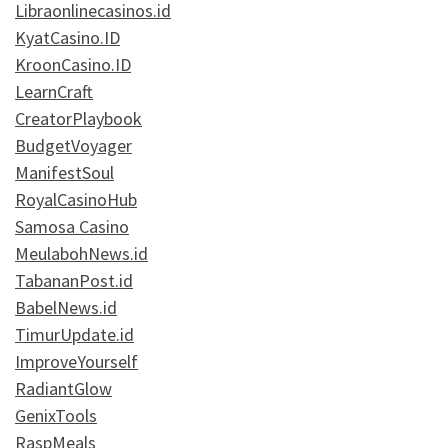
Libraonlinecasinos.id
KyatCasino.ID
KroonCasino.ID
LearnCraft
CreatorPlaybook
BudgetVoyager
ManifestSoul
RoyalCasinoHub
Samosa Casino
MeulabohNews.id
TabananPost.id
BabelNews.id
TimurUpdate.id
ImproveYourself
RadiantGlow
GenixTools
RaspMeals