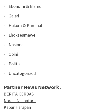
Ekonomi & Bisnis
Galeri
Hukum & Kriminal
Lhokseumawe
Nasional
Opini
Politik
Uncategorized
𝗣𝗮𝗿𝘁𝗻𝗲𝗿 𝗡𝗲𝘄𝘀 𝗡𝗲𝘁𝘄𝗼𝗿𝗸 :
BERITA CERDAS
Narasi Nusantara
Kabar Harapan