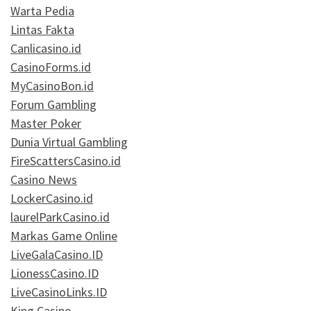
Warta Pedia
Lintas Fakta
Canlicasino.id
CasinoForms.id
MyCasinoBon.id
Forum Gambling
Master Poker
Dunia Virtual Gambling
FireScattersCasino.id
Casino News
LockerCasino.id
laurelParkCasino.id
Markas Game Online
LiveGalaCasino.ID
LionessCasino.ID
LiveCasinoLinks.ID
King Casino