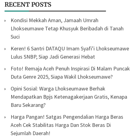
RECENT POSTS
Kondisi Mekkah Aman, Jamaah Umrah
Lhokseumawe Tetap Khusyuk Beribadah di Tanah
Suci
Keren! 6 Santri DATAQU Imam Syafi’i Lhokseumawe
Lulus SNBP, Siap Jadi Generasi Hebat
Foto! Remaja Aceh Penuh Inspirasi Di Malam Puncak
Duta Genre 2025, Siapa Wakil Lhokseumawe?
Opini Sosial: Warga Lhokseumawe Berhak
Mendapatkan Bpjs Ketenagakerjaan Gratis, Kenapa
Baru Sekarang?
Harga Pangan! Satgas Pengendalian Harga Beras
Aceh Cek Stabilitas Harga Dan Stok Beras Di
Sejumlah Daerah!