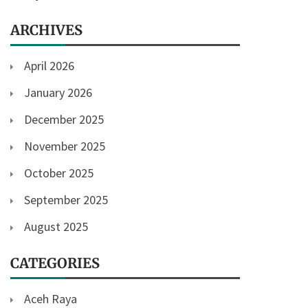
ARCHIVES
April 2026
January 2026
December 2025
November 2025
October 2025
September 2025
August 2025
CATEGORIES
Aceh Raya